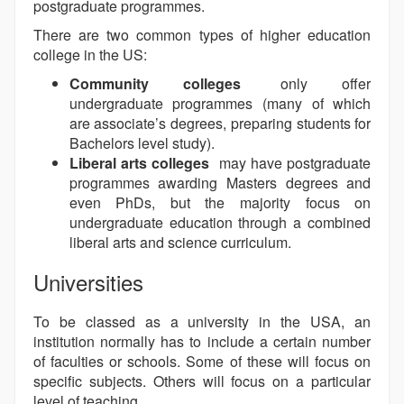
postgraduate programmes.
There are two common types of higher education
college in the US:
Community colleges
only offer
undergraduate programmes (many of which
are associate’s degrees, preparing students for
Bachelors level study).
Liberal arts colleges
may have postgraduate
programmes awarding Masters degrees and
even PhDs, but the majority focus on
undergraduate education through a combined
liberal arts and science curriculum.
Universities
To be classed as a university in the USA, an
institution normally has to include a certain number
of faculties or schools. Some of these will focus on
specific subjects. Others will focus on a particular
level of teaching.