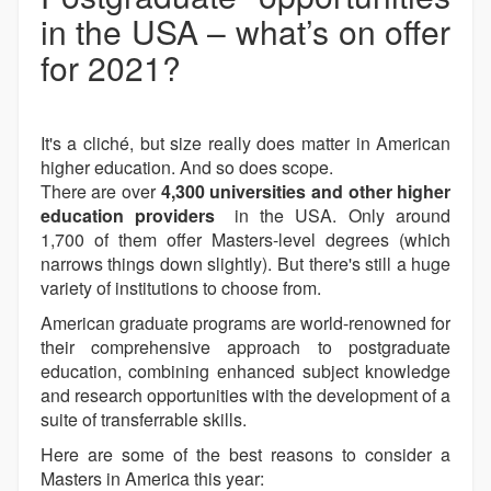
in the USA – what’s on offer
for 2021?
It's a cliché, but size really does matter in American
higher education. And so does scope.
There are over
4,300 universities and other higher
education providers
in the USA. Only around
1,700 of them offer Masters-level degrees (which
narrows things down slightly). But there's still a huge
variety of institutions to choose from.
American graduate programs are world-renowned for
their comprehensive approach to postgraduate
education, combining enhanced subject knowledge
and research opportunities with the development of a
suite of transferrable skills.
Here are some of the best reasons to consider a
Masters in America this year: