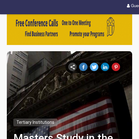
Gue
Tertiary Institutions
Masters Study in the