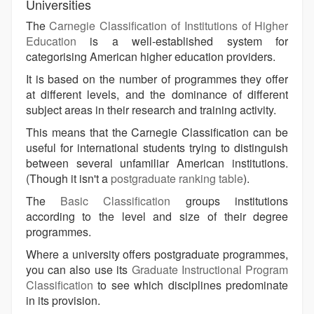
Universities
The
Carnegie Classification of Institutions of Higher
Education
is a well-established system for
categorising American higher education providers.
It is based on the number of programmes they offer
at different levels, and the dominance of different
subject areas in their research and training activity.
This means that the Carnegie Classification can be
useful for international students trying to distinguish
between several unfamiliar American institutions.
(Though it isn't a
postgraduate ranking table
).
The
Basic Classification
groups institutions
according to the level and size of their degree
programmes.
Where a university offers postgraduate programmes,
you can also use its
Graduate Instructional Program
Classification
to see which disciplines predominate
in its provision.