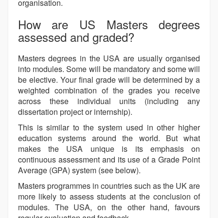
organisation.
How are US Masters degrees
assessed and graded?
Masters degrees in the USA are usually organised
into modules. Some will be mandatory and some will
be elective. Your final grade will be determined by a
weighted combination of the grades you receive
across these individual units (including any
dissertation project or internship).
This is similar to the system used in other higher
education systems around the world. But what
makes the USA unique is its emphasis on
continuous assessment and its use of a Grade Point
Average (GPA) system (see below).
Masters programmes in countries such as the UK are
more likely to assess students at the conclusion of
modules. The USA, on the other hand, favours
regular evaluation and feedback.