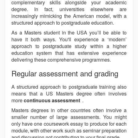
complementary skills alongside your academic
degree. In fact, universities elsewhere are
increasingly mimicking the American model, with a
structured approach to postgraduate education.
As a Masters student in the USA you’ll be able to
have it both ways. You'll experience a ‘modern’
approach to postgraduate study within a higher
education system that has extensive experience
delivering these comprehensive programmes.
Regular assessment and grading
A structured approach to postgraduate training also
means that a US Masters degree often involves
more
continuous assessment
.
Masters degrees in other countries often involve a
smaller number of large assessments. You might
only have one coursework essay to produce for each
module, with other work such as seminar preparation
and discussion not contributing to your final grade.