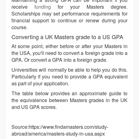
receive
funding
for your Masters degree.
Scholarships may set performance requirements for
financial support to continue or renew during your
course.
Converting a UK Masters grade to a US GPA
At some point, either before or after your Masters in
the USA, you'll need to convert a foreign grade into a
GPA. Or convert a GPA into a foreign grade.
Universities will normally be able to help you do this.
Particularly if you need to provide a GPA equivalent
as part of your application.
The table below provides an approximate guide to
the equivalence between Masters grades in the UK
and US GPA scores.
Source:https://www.findamasters.com/study-
abroad/america/masters-study-in-usa.aspx