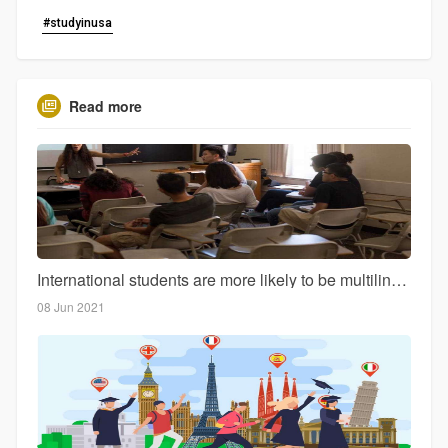
#studyinusa
Read more
International students are more likely to be multilingual than domestic students
08 Jun 2021