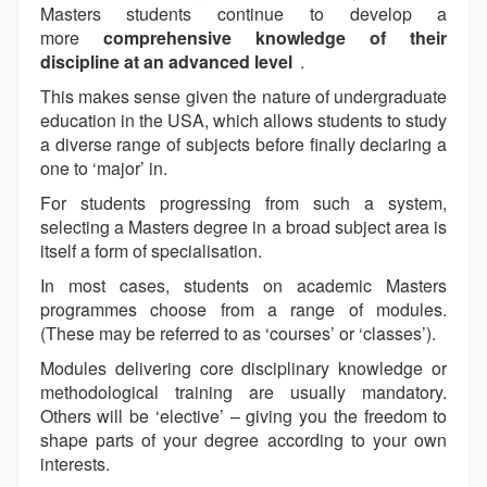
Masters students continue to develop a
more
comprehensive knowledge of their
discipline at an advanced level
.
This makes sense given the nature of undergraduate
education in the USA, which allows students to study
a diverse range of subjects before finally declaring a
one to ‘major’ in.
For students progressing from such a system,
selecting a Masters degree in a broad subject area is
itself a form of specialisation.
In most cases, students on academic Masters
programmes choose from a range of modules.
(These may be referred to as ‘courses’ or ‘classes’).
Modules delivering core disciplinary knowledge or
methodological training are usually mandatory.
Others will be ‘elective’ – giving you the freedom to
shape parts of your degree according to your own
interests.