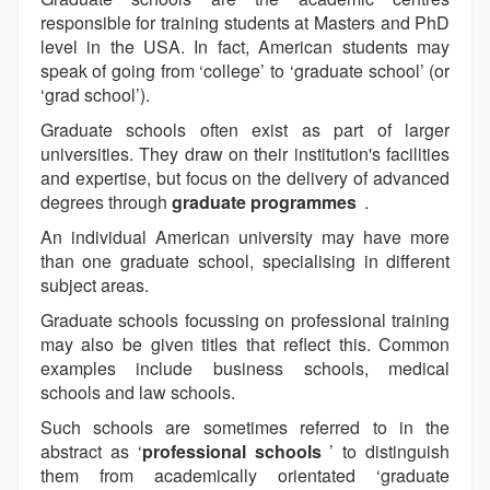
responsible for training students at Masters and PhD
level in the USA. In fact, American students may
speak of going from ‘college’ to ‘graduate school’ (or
‘grad school’).
Graduate schools often exist as part of larger
universities. They draw on their institution's facilities
and expertise, but focus on the delivery of advanced
degrees through
graduate programmes
.
An individual American university may have more
than one graduate school, specialising in different
subject areas.
Graduate schools focussing on professional training
may also be given titles that reflect this. Common
examples include business schools, medical
schools and law schools.
Such schools are sometimes referred to in the
abstract as ‘
professional schools
’ to distinguish
them from academically orientated ‘graduate