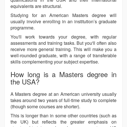
equivalents are structural.
Studying for an American Masters degree will
usually involve enrolling in an institution’s graduate
programme.
You'll work towards your degree, with regular
assessments and training tasks. But you'll often also
receive more general training. This will make you a
well-rounded graduate, with a range of transferable
skills complementing your subject expertise.
How long is a Masters degree in
the USA?
A Masters degree at an American university usually
takes around two years of full-time study to complete
(though some courses are shorter).
This is longer than in some other countries (such as
the UK) but reflects the greater emphasis on