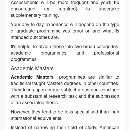
Assessments will be more frequent and you'll be
encouraged (or required) to undertake
supplementary training.
Your day to day experience will depend on the type
of graduate programme you enrol on and what its
intended outcomes are.
It's helpful to divide these into two broad categories:
academic programmes and professional
programmes.
Academic Masters
Academic Masters
programmes are similar to
traditional taught Masters degrees in other countries.
They focus upon broad subject areas and conclude
with a substantial research task and the submission
of an associated thesis.
However, they tend to be less specialised than their
international equivalents.
Instead of narrowing their field of study, American