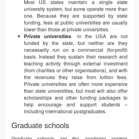
Most US states maintain a single state
university system, but some operate more than
one. Because they are supported by state
funding, fees at public universities are usually
lower than those at private universities.
Private universities
in the USA are not
funded by the state, but neither are they
necessarily run on a commercial (for-profit)
basis. Instead they sustain their research and
teaching activity through external investment
(from charities or other organisations), and with
the revenues they raise from tuition fees.
Private universities are often more expensive
than state universities, but most will also offer
scholarships and other funding packages to
help encourage and support students –
including international postgraduates.
Graduate schools
Graduate schools are the academic centres