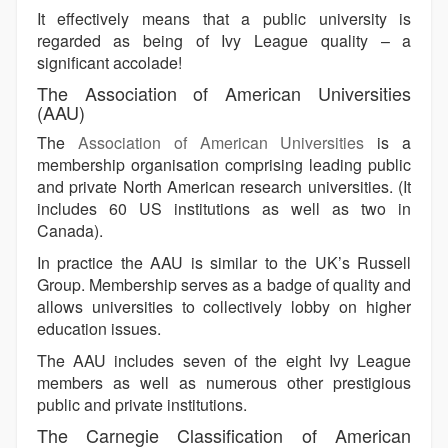
It effectively means that a public university is
regarded as being of Ivy League quality – a
significant accolade!
The Association of American Universities
(AAU)
The
Association of American Universities
is a
membership organisation comprising leading public
and private North American research universities. (It
includes 60 US institutions as well as two in
Canada).
In practice the AAU is similar to the UK’s Russell
Group. Membership serves as a badge of quality and
allows universities to collectively lobby on higher
education issues.
The AAU includes seven of the eight Ivy League
members as well as numerous other prestigious
public and private institutions.
The Carnegie Classification of American