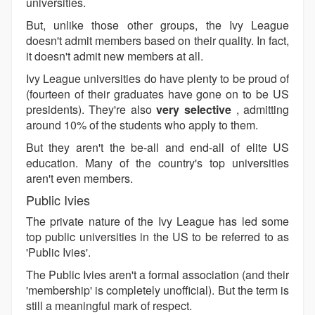
universities.
But, unlike those other groups, the Ivy League
doesn't admit members based on their quality. In fact,
it doesn't admit new members at all.
Ivy League universities do have plenty to be proud of
(fourteen of their graduates have gone on to be US
presidents). They're also
very selective
, admitting
around 10% of the students who apply to them.
But they aren't the be-all and end-all of elite US
education. Many of the country's top universities
aren't even members.
Public Ivies
The private nature of the Ivy League has led some
top public universities in the US to be referred to as
'Public Ivies'.
The Public Ivies aren't a formal association (and their
'membership' is completely unofficial). But the term is
still a meaningful mark of respect.