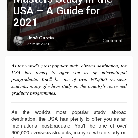
USA – A Guide for
2021
José García
Comments
25 May 2021
As the world's most popular study abroad destination, the
USA has plenty to offer you as an international
postgraduate. You'll be one of over 900,000 overseas
students, many of whom study on the country's renowned
graduate programmes.
As the world's most popular study abroad
destination, the USA has plenty to offer you as an
international postgraduate. You'll be one of over
900,000 overseas students, many of whom study on