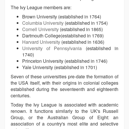
The Ivy League members are:
Brown University (established in 1764)
Columbia University
(established in 1754)
Cornell University
(established in 1865)
Dartmouth College(established in 1769)
Harvard University
(established in 1636)
University of Pennsylvania
(established in
1740)
Princeton University (established in 1746)
Yale University (established in 1701)
Seven of these universities pre-date the formation of
the USA itself, with their origins in colonial colleges
established during the seventeenth and eighteenth
centuries.
Today the Ivy League is associated with academic
renown. It functions similarly to the UK's Russell
Group, or the Australian Group of Eight: an
association of a country's most elite and selective