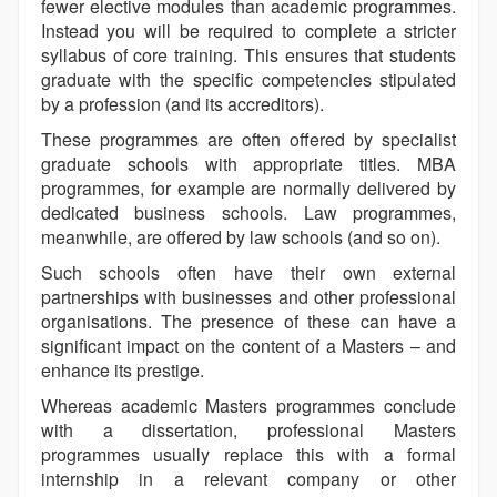
fewer elective modules than academic programmes.
Instead you will be required to complete a stricter
syllabus of core training. This ensures that students
graduate with the specific competencies stipulated
by a profession (and its accreditors).
These programmes are often offered by specialist
graduate schools with appropriate titles. MBA
programmes, for example are normally delivered by
dedicated business schools. Law programmes,
meanwhile, are offered by law schools (and so on).
Such schools often have their own external
partnerships with businesses and other professional
organisations. The presence of these can have a
significant impact on the content of a Masters – and
enhance its prestige.
Whereas academic Masters programmes conclude
with a dissertation, professional Masters
programmes usually replace this with a formal
internship in a relevant company or other