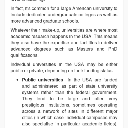
In fact, it's common for a large American university to
include dedicated undergraduate colleges as well as
more advanced graduate schools.
Whatever their make-up, universities are where most
academic research happens in the USA. This means
they also have the expertise and facilities to deliver
advanced degrees such as Masters and PhD
qualifications.
Individual universities in the USA may be either
public or private, depending on their funding status.
Public universities
in the USA are funded
and administered as part of state university
systems rather than the federal government.
They tend to be large and often very
prestigious institutions, sometimes operating
across a network of sites in different major
cities (in which case individual campuses may
also specialise in particular academic fields).