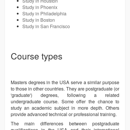
Study in Houston
Study in Phoenix
Study in Philadelphia
Study in Boston
Study in San Francisco
Course types
Masters degrees in the USA serve a similar purpose
to those in other countries. They are postgraduate (or
'graduate') degrees, following a related
undergraduate course. Some offer the chance to
study an academic subject in more depth. Others
provide advanced technical or professional training.
The main differences between postgraduate
qualifications in the USA and their international