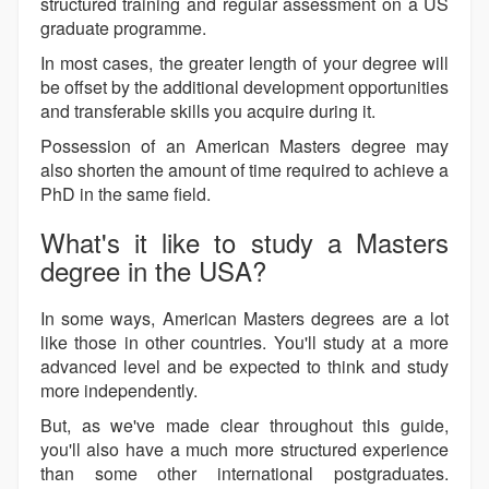
structured training and regular assessment on a US
graduate programme.
In most cases, the greater length of your degree will
be offset by the additional development opportunities
and transferable skills you acquire during it.
Possession of an American Masters degree may
also shorten the amount of time required to achieve a
PhD in the same field.
What's it like to study a Masters
degree in the USA?
In some ways, American Masters degrees are a lot
like those in other countries. You'll study at a more
advanced level and be expected to think and study
more independently.
But, as we've made clear throughout this guide,
you'll also have a much more structured experience
than some other international postgraduates.