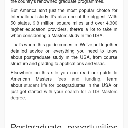
the country's renowned graduate programmes.
But America isn't just the most popular choice for
international study. It's also one of the biggest. With
50 states, 9.8 million square miles and over 4,300
higher education providers, there's a lot to take in
when considering a Masters study in the USA.
That's where this guide comes in. We've put together
detailed advice on everything you need to know
about postgraduate study in the USA, from course
structure and grading to applications and visas.
Elsewhere on this site you can read our guide to
American Masters
fees and funding
, learn
about
student life
for postgraduates in the USA or
just get started with your
search for a US Masters
degree
.
Postgraduate opportunities