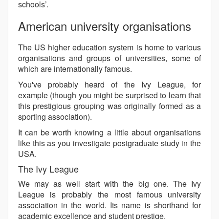
schools’.
American university organisations
The US higher education system is home to various
organisations and groups of universities, some of
which are internationally famous.
You've probably heard of the Ivy League, for
example (though you might be surprised to learn that
this prestigious grouping was originally formed as a
sporting association).
It can be worth knowing a little about organisations
like this as you investigate postgraduate study in the
USA.
The Ivy League
We may as well start with the big one. The Ivy
League is probably the most famous university
association in the world. Its name is shorthand for
academic excellence and student prestige.