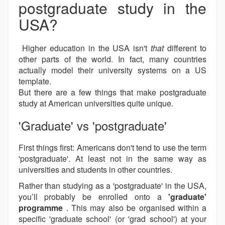
postgraduate study in the
USA?
Higher education in the USA isn't
that
different to
other parts of the world. In fact, many countries
actually model their university systems on a US
template.
But there are a few things that make postgraduate
study at American universities quite unique.
'Graduate' vs 'postgraduate'
First things first: Americans don't tend to use the term
'postgraduate'. At least not in the same way as
universities and students in other countries.
Rather than studying as a 'postgraduate' in the USA,
you’ll probably be enrolled onto a
'graduate'
programme
. This may also be organised within a
specific 'graduate school' (or 'grad school') at your