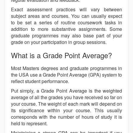
Exact assessment practices will vary between
subject areas and courses. You can usually expect
to be set a series of routine coursework tasks in
addition to more substantive assignments. Some
graduate programmes may also base part of your
grade on your participation in group sessions.
What is a Grade Point Average?
Most Masters degrees and graduate programmes in
the USA use a Grade Point Average (GPA) system to
reflect student performance.
Put simply, a Grade Point Average is the weighted
average of all the grades you have received so far on
your course. The weight of each mark will depend on
its significance within your course. This usually
corresponds with the number of hours of study it is
held to represent.
Maintaining a strong GPA can be important if you