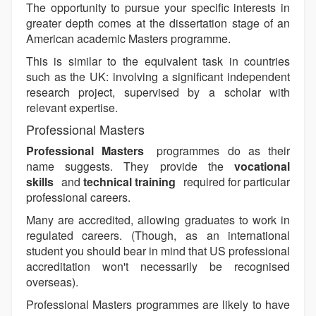
The opportunity to pursue your specific interests in
greater depth comes at the dissertation stage of an
American academic Masters programme.
This is similar to the equivalent task in countries
such as the UK: involving a significant independent
research project, supervised by a scholar with
relevant expertise.
Professional Masters
Professional Masters
programmes do as their
name suggests. They provide the
vocational
skills
and
technical training
required for particular
professional careers.
Many are accredited, allowing graduates to work in
regulated careers. (Though, as an international
student you should bear in mind that US professional
accreditation won't necessarily be recognised
overseas).
Professional Masters programmes are likely to have