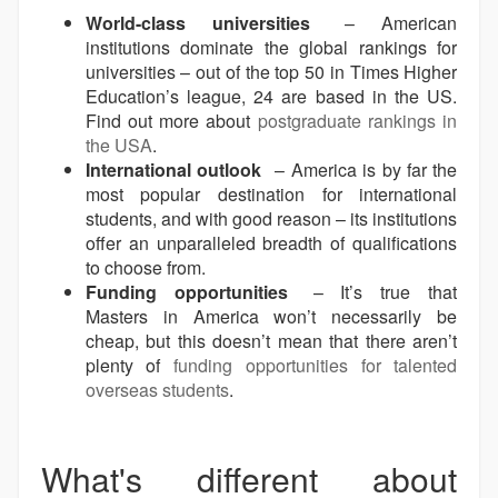
World-class universities
– American
institutions dominate the global rankings for
universities – out of the top 50 in Times Higher
Education’s league, 24 are based in the US.
Find out more about
postgraduate rankings in
the USA
.
International outlook
– America is by far the
most popular destination for international
students, and with good reason – its institutions
offer an unparalleled breadth of qualifications
to choose from.
Funding opportunities
– It’s true that
Masters in America won’t necessarily be
cheap, but this doesn’t mean that there aren’t
plenty of
funding opportunities for talented
overseas students
.
What's different about