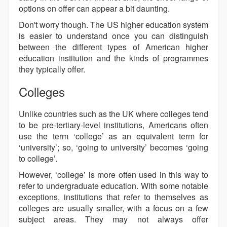
options on offer can appear a bit daunting.
Don't worry though. The US higher education system
is easier to understand once you can distinguish
between the different types of American higher
education institution and the kinds of programmes
they typically offer.
Colleges
Unlike countries such as the UK where colleges tend
to be pre-tertiary-level institutions, Americans often
use the term ‘college’ as an equivalent term for
‘university’; so, ‘going to university’ becomes ‘going
to college’.
However, ‘college’ is more often used in this way to
refer to undergraduate education. With some notable
exceptions, institutions that refer to themselves as
colleges are usually smaller, with a focus on a few
subject areas. They may not always offer