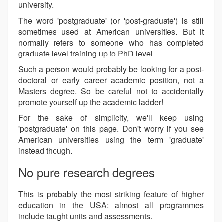
university.
The word 'postgraduate' (or 'post-graduate') is still
sometimes used at American universities. But it
normally refers to someone who has completed
graduate level training up to PhD level.
Such a person would probably be looking for a post-
doctoral or early career academic position, not a
Masters degree. So be careful not to accidentally
promote yourself up the academic ladder!
For the sake of simplicity, we'll keep using
'postgraduate' on this page. Don't worry if you see
American universities using the term 'graduate'
instead though.
No pure research degrees
This is probably the most striking feature of higher
education in the USA: almost all programmes
include taught units and assessments.