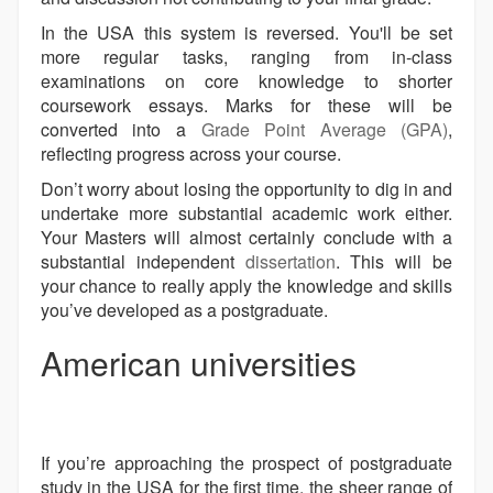
In the USA this system is reversed. You'll be set
more regular tasks, ranging from in-class
examinations on core knowledge to shorter
coursework essays. Marks for these will be
converted into a
Grade Point Average (GPA)
,
reflecting progress across your course.
Don’t worry about losing the opportunity to dig in and
undertake more substantial academic work either.
Your Masters will almost certainly conclude with a
substantial independent
dissertation
. This will be
your chance to really apply the knowledge and skills
you’ve developed as a postgraduate.
American universities
If you’re approaching the prospect of postgraduate
study in the USA for the first time, the sheer range of