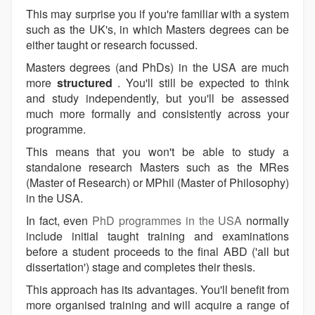
This may surprise you if you're familiar with a system
such as the UK's, in which Masters degrees can be
either taught or research focussed.
Masters degrees (and PhDs) in the USA are much
more
structured
. You'll still be expected to think
and study independently, but you'll be assessed
much more formally and consistently across your
programme.
This means that you won't be able to study a
standalone research Masters such as the MRes
(Master of Research) or MPhil (Master of Philosophy)
in the USA.
In fact, even
PhD programmes in the USA
normally
include initial taught training and examinations
before a student proceeds to the final ABD ('all but
dissertation') stage and completes their thesis.
This approach has its advantages. You'll benefit from
more organised training and will acquire a range of