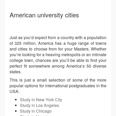
American university cities
Just as you’d expect from a country with a population
of 325 million, America has a huge range of towns
and cities to choose from for your Masters. Whether
you’re looking for a heaving metropolis or an intimate
college town, chances are you’ll be able to find your
perfect fit somewhere among America’s 50 diverse
states.
This is just a small selection of some of the more
popular options for international postgraduates in the
USA:
Study in New York City
Study in Los Angeles
Study in Chicago