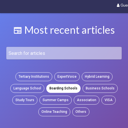
Gue
Most recent articles
Tertiary Institutions
ExpertVoice
Hybrid Learning
Language School
Boarding Schools
Business Schools
Study Tours
Summer Camps
Association
VISA
Online Teaching
Others