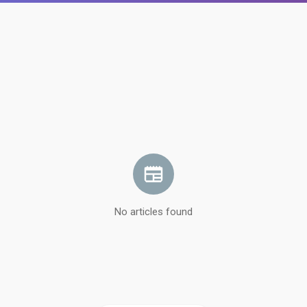
No articles found