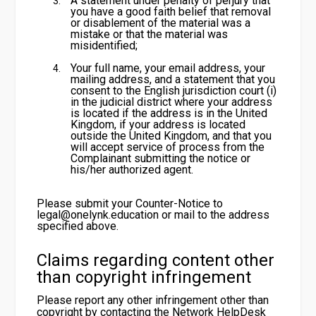
A statement under penalty of perjury that
you have a good faith belief that removal
or disablement of the material was a
mistake or that the material was
misidentified;
Your full name, your email address, your
mailing address, and a statement that you
consent to the English jurisdiction court (i)
in the judicial district where your address
is located if the address is in the United
Kingdom, if your address is located
outside the United Kingdom, and that you
will accept service of process from the
Complainant submitting the notice or
his/her authorized agent.
Please submit your Counter-Notice to
legal@onelynk.education or mail to the address
specified above.
Claims regarding content other
than copyright infringement
Please report any other infringement other than
copyright by contacting the Network HelpDesk