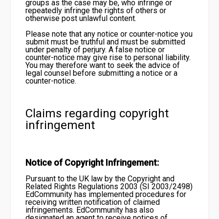
groups as the case may be, who infringe or
repeatedly infringe the rights of others or
otherwise post unlawful content.
Please note that any notice or counter-notice you
submit must be truthful and must be submitted
under penalty of perjury. A false notice or
counter-notice may give rise to personal liability.
You may therefore want to seek the advice of
legal counsel before submitting a notice or a
counter-notice.
Claims regarding copyright
infringement
Notice of Copyright Infringement:
Pursuant to the UK law by the Copyright and
Related Rights Regulations 2003 (SI 2003/2498)
EdCommunity has implemented procedures for
receiving written notification of claimed
infringements. EdCommunity has also
designated an agent to receive notices of