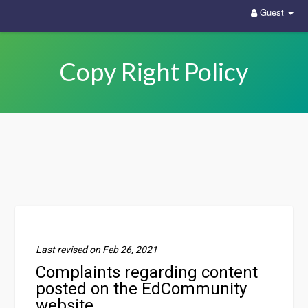
Guest
Copy Right Policy
Last revised on Feb 26, 2021
Complaints regarding content
posted on the EdCommunity
website