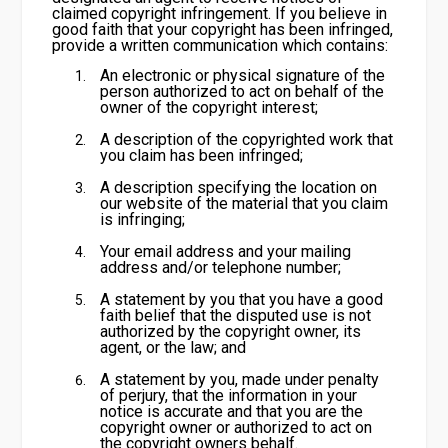
claimed copyright infringement. If you believe in
good faith that your copyright has been infringed,
provide a written communication which contains:
An electronic or physical signature of the
person authorized to act on behalf of the
owner of the copyright interest;
A description of the copyrighted work that
you claim has been infringed;
A description specifying the location on
our website of the material that you claim
is infringing;
Your email address and your mailing
address and/or telephone number;
A statement by you that you have a good
faith belief that the disputed use is not
authorized by the copyright owner, its
agent, or the law; and
A statement by you, made under penalty
of perjury, that the information in your
notice is accurate and that you are the
copyright owner or authorized to act on
the copyright owners behalf.