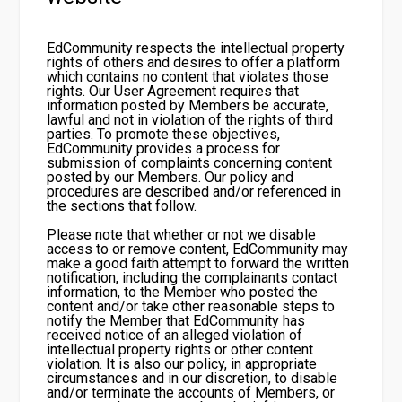
EdCommunity respects the intellectual property
rights of others and desires to offer a platform
which contains no content that violates those
rights. Our User Agreement requires that
information posted by Members be accurate,
lawful and not in violation of the rights of third
parties. To promote these objectives,
EdCommunity provides a process for
submission of complaints concerning content
posted by our Members. Our policy and
procedures are described and/or referenced in
the sections that follow.
Please note that whether or not we disable
access to or remove content, EdCommunity may
make a good faith attempt to forward the written
notification, including the complainants contact
information, to the Member who posted the
content and/or take other reasonable steps to
notify the Member that EdCommunity has
received notice of an alleged violation of
intellectual property rights or other content
violation. It is also our policy, in appropriate
circumstances and in our discretion, to disable
and/or terminate the accounts of Members, or