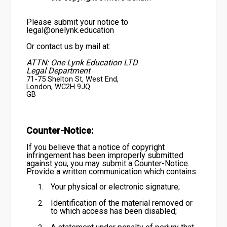
Please submit your notice to
legal@onelynk.education
Or contact us by mail at:
ATTN: One Lynk Education LTD
Legal Department
71-75 Shelton St, West End,
London, WC2H 9JQ
GB
Counter-Notice:
If you believe that a notice of copyright
infringement has been improperly submitted
against you, you may submit a Counter-Notice.
Provide a written communication which contains:
Your physical or electronic signature;
Identification of the material removed or
to which access has been disabled;